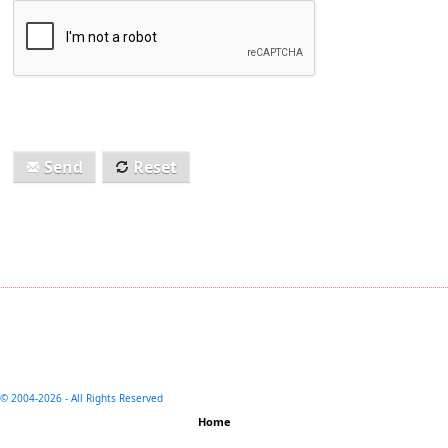
Send
Reset
© 2004-
2026 - All Rights Reserved
Home