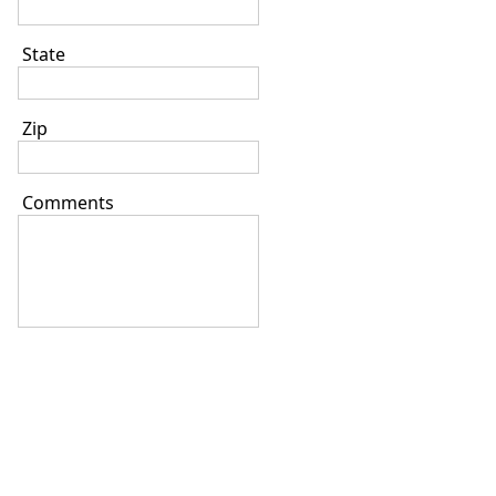
State
Zip
Comments