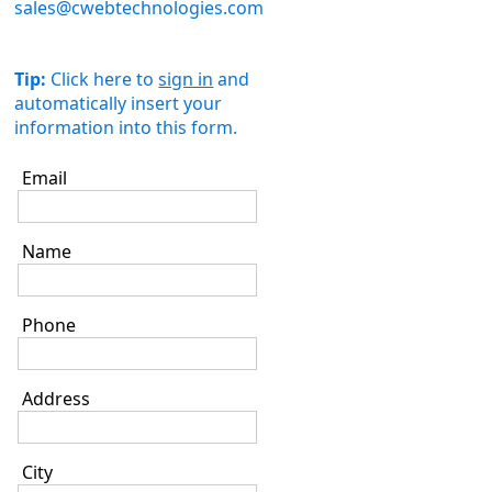
sales@cwebtechnologies.com
Tip:
Click here to
sign in
and
automatically insert your
information into this form.
Email
Name
Phone
Address
City