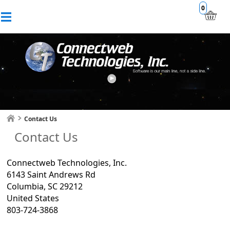
0
Contact Us
Contact Us
Connectweb Technologies, Inc.
6143 Saint Andrews Rd
Columbia, SC 29212
United States
803-724-3868