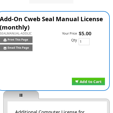
Add-On Cweb Seal Manual License
(monthly)
$5.00
Your Price
SEALMANUAL-ADDLIC
Qty
Print This Page
Email This Page
Add to Cart
Additional Computer License for