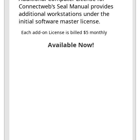
Connectweb's Seal Manual provides
additional workstations under the
initial software master license.
Each add-on License is billed $5 monthly
Available Now!