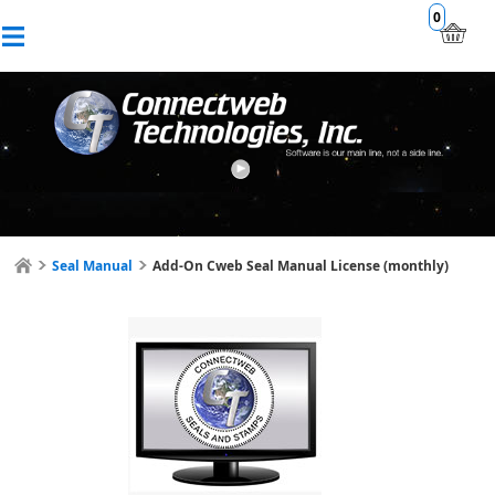
0
Seal Manual
Add-On Cweb Seal Manual License (monthly)