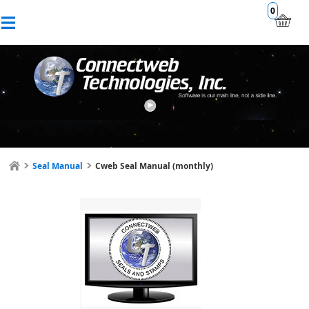
0
Seal Manual
Cweb Seal Manual (monthly)