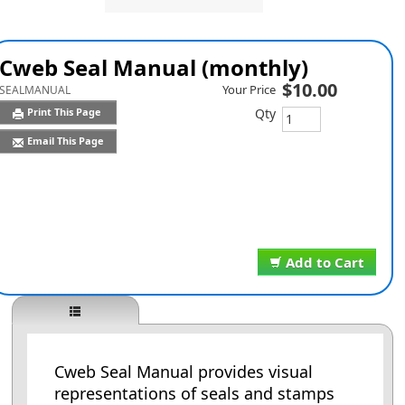
Cweb Seal Manual (monthly)
$10.00
Your Price
SEALMANUAL
Qty
Print This Page
Email This Page
Add to Cart
Cweb Seal Manual provides visual
representations of seals and stamps