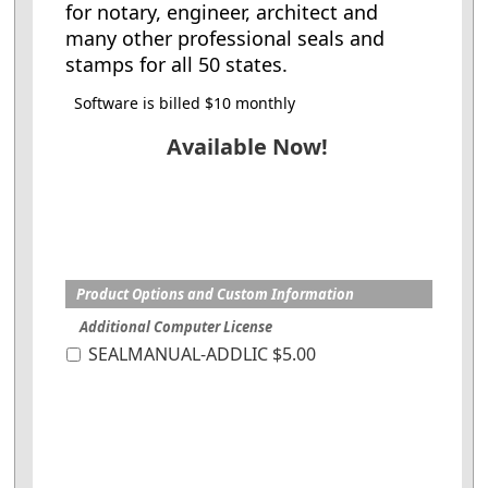
for notary, engineer, architect and
many other professional seals and
stamps for all 50 states.
Software is billed $10 monthly
Available Now!
Product Options and Custom Information
Additional Computer License
SEALMANUAL-ADDLIC $5.00