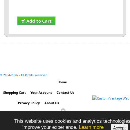
Add to Cart
© 2004-
2026 - All Rights Reserved
Home
Shopping Cart
Your Account
Contact Us
Privacy Policy
About Us
This website uses cookies and analytics technologies
improve your experience.
Learn more
Accept