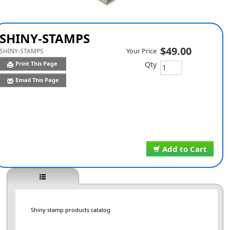
SHINY-STAMPS
$49.00
Your Price
SHINY-STAMPS
Qty
Print This Page
Email This Page
Add to Cart
Shiny stamp products catalog