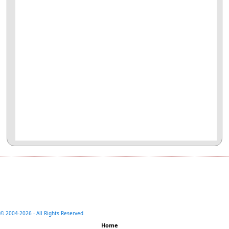
© 2004-
2026 - All Rights Reserved
Home