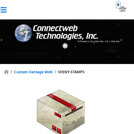
0
Custom Vantage Web
SHINY-STAMPS